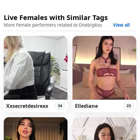
Live Females with Similar Tags
Live
More Female performers related to Onebigkiss
View all
Xxsecretdesirexx
Ellediane
34
23