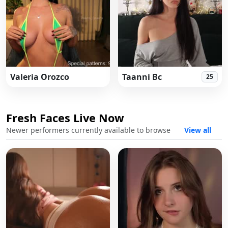
Valeria Orozco
Taanni Bc
25
Fresh Faces Live Now
Fres
Newer performers currently available to browse
View all