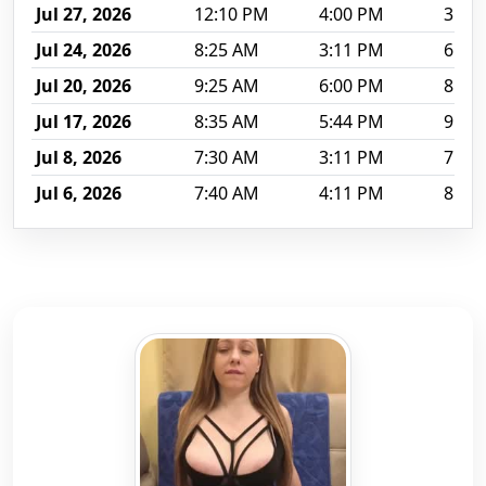
Jul 27, 2026
12:10 PM
4:00 PM
3 hr 
Jul 24, 2026
8:25 AM
3:11 PM
6 hr 
Jul 20, 2026
9:25 AM
6:00 PM
8 hr 
Jul 17, 2026
8:35 AM
5:44 PM
9 hr 
Jul 8, 2026
7:30 AM
3:11 PM
7 hr 
Jul 6, 2026
7:40 AM
4:11 PM
8 hr 
The ten most recently recorded sessions for Onebigkis