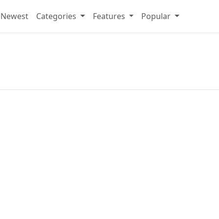
Newest
Categories
Features
Popular